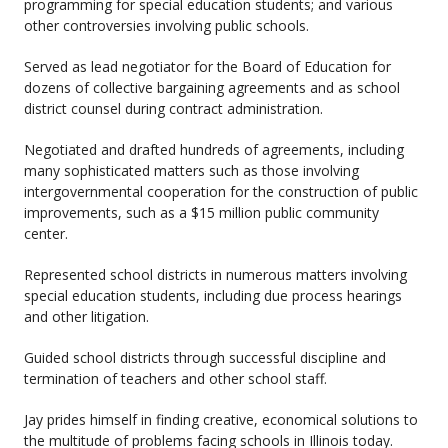
programming for special education students; and various
other controversies involving public schools.
Served as lead negotiator for the Board of Education for
dozens of collective bargaining agreements and as school
district counsel during contract administration.
Negotiated and drafted hundreds of agreements, including
many sophisticated matters such as those involving
intergovernmental cooperation for the construction of public
improvements, such as a $15 million public community
center.
Represented school districts in numerous matters involving
special education students, including due process hearings
and other litigation.
Guided school districts through successful discipline and
termination of teachers and other school staff.
Jay prides himself in finding creative, economical solutions to
the multitude of problems facing schools in Illinois today.