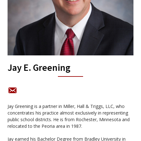
Jay E. Greening
Jay Greening is a partner in Miller, Hall & Triggs, LLC, who
concentrates his practice almost exclusively in representing
public school districts. He is from Rochester, Minnesota and
relocated to the Peoria area in 1987.
Jay earned his Bachelor Degree from Bradley University in