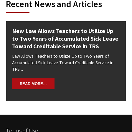
Recent News and Articles
New Law Allows Teachers to Utilize Up
to Two Years of Accumulated Sick Leave
Toward Creditable Service in TRS
Law Allows Teachers to Utilize Up to Two Years of
Accumulated Sick Leave Toward Creditable Service in
TRS…
READ MORE…
Terms of Use