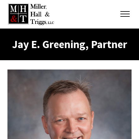
Skip to content
Menu
Jay E. Greening, Partner