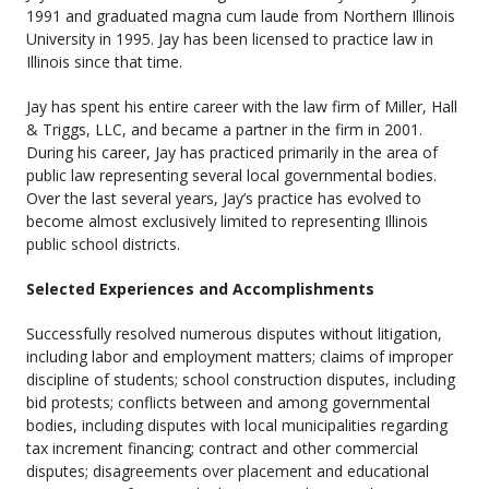
1991 and graduated magna cum laude from Northern Illinois
University in 1995. Jay has been licensed to practice law in
Illinois since that time.
Jay has spent his entire career with the law firm of Miller, Hall
& Triggs, LLC, and became a partner in the firm in 2001.
During his career, Jay has practiced primarily in the area of
public law representing several local governmental bodies.
Over the last several years, Jay’s practice has evolved to
become almost exclusively limited to representing Illinois
public school districts.
Selected Experiences and Accomplishments
Successfully resolved numerous disputes without litigation,
including labor and employment matters; claims of improper
discipline of students; school construction disputes, including
bid protests; conflicts between and among governmental
bodies, including disputes with local municipalities regarding
tax increment financing; contract and other commercial
disputes; disagreements over placement and educational