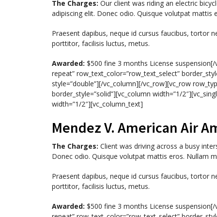
The Charges:
Our client was riding an electric bic
adipiscing elit. Donec odio. Quisque volutpat mattis 
Praesent dapibus, neque id cursus faucibus, tortor 
porttitor, facilisis luctus, metus.
Awarded:
$500 fine 3 months License suspension[/v
repeat” row_text_color=”row_text_select” border_styl
style=”double”][/vc_column][/vc_row][vc_row row_typ
border_style=”solid”][vc_column width=”1/2″][vc_si
width=”1/2″][vc_column_text]
Mendez V. American Air A
The Charges:
Client was driving across a busy inter
Donec odio. Quisque volutpat mattis eros. Nullam ma
Praesent dapibus, neque id cursus faucibus, tortor 
porttitor, facilisis luctus, metus.
Awarded:
$500 fine 3 months License suspension[/v
repeat” row_text_color=”row_text_select” border_styl