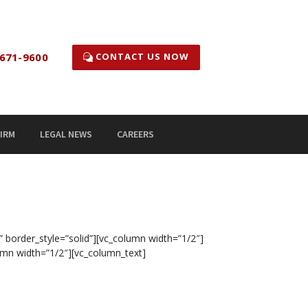
CONTACT US NOW
671-9600
IRM
LEGAL NEWS
CAREERS
” border_style=”solid”][vc_column width=”1/2″]
umn width=”1/2″][vc_column_text]