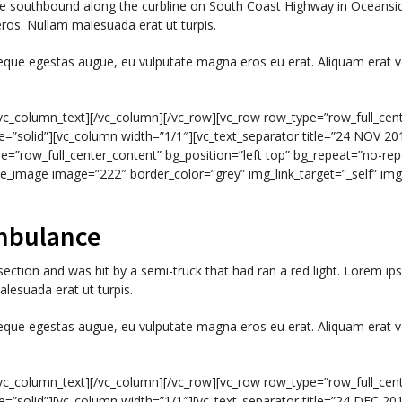
ycle southbound along the curbline on South Coast Highway in Oceans
eros. Nullam malesuada erat ut turpis.
neque egestas augue, eu vulputate magna eros eu erat. Aliquam erat v
c_column_text][/vc_column][/vc_row][vc_row row_type=”row_full_cent
e=”solid”][vc_column width=”1/1″][vc_text_separator title=”24 NOV 2014
e=”row_full_center_content” bg_position=”left top” bg_repeat=”no-rep
ngle_image image=”222″ border_color=”grey” img_link_target=”_self” 
mbulance
section and was hit by a semi-truck that had ran a red light. Lorem ips
lesuada erat ut turpis.
neque egestas augue, eu vulputate magna eros eu erat. Aliquam erat v
c_column_text][/vc_column][/vc_row][vc_row row_type=”row_full_cent
e=”solid”][vc_column width=”1/1″][vc_text_separator title=”24 DEC 2014