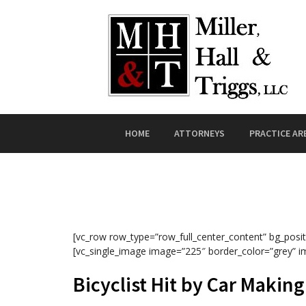
Skip to content
HOME
ATTORNEYS
PRACTICE AR
[vc_row row_type=”row_full_center_content” bg_posit
[vc_single_image image=”225″ border_color=”grey” i
Bicyclist Hit by Car Makin