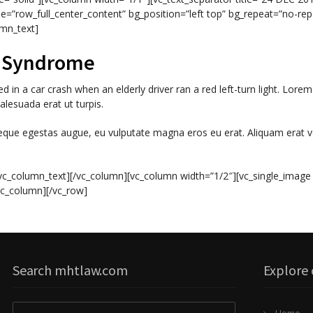
e=”row_full_center_content” bg_position=”left top” bg_repeat=”no-rep
umn_text]
h Syndrome
 in a car crash when an elderly driver ran a red left-turn light. Lorem
lesuada erat ut turpis.
neque egestas augue, eu vulputate magna eros eu erat. Aliquam erat v
vc_column_text][/vc_column][vc_column width=”1/2″][vc_single_image
vc_column][/vc_row]
Search mhtlaw.com
Explore 