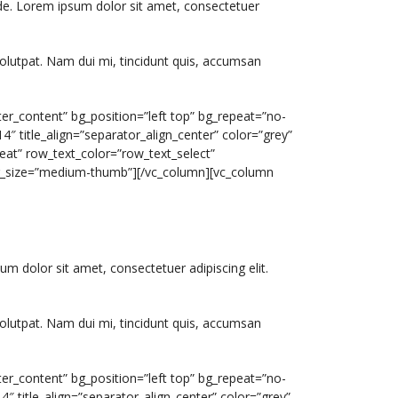
ide. Lorem ipsum dolor sit amet, consectetuer
olutpat. Nam dui mi, tincidunt quis, accumsan
er_content” bg_position=”left top” bg_repeat=”no-
″ title_align=”separator_align_center” color=”grey”
eat” row_text_color=”row_text_select”
img_size=”medium-thumb”][/vc_column][vc_column
um dolor sit amet, consectetuer adipiscing elit.
olutpat. Nam dui mi, tincidunt quis, accumsan
er_content” bg_position=”left top” bg_repeat=”no-
″ title_align=”separator_align_center” color=”grey”