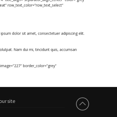
eat” row_text_color=”row_text_select”
 ipsum dolor sit amet, consectetuer adipiscing elit.
olutpat. Nam dui mi, tincidunt quis, accumsan
 image=”227″ border_color=”grey”
our site