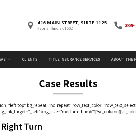
416 MAIN STREET, SUITE 1125
309-
Peoria, Illinois 61602
EAS
CLIENTS
TITLE INSURANCE SERVICES
ABOUT THE F
Case Results
ion=”left top” bg_repeat=”no-repeat” row_text_color=”row_text_select
mg_link_target=”_self” img_size=”medium-thumb”][/vc_column][vc_col
g Right Turn