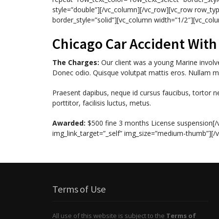
style=”double”][/vc_column][/vc_row][vc_row row_typ
border_style=”solid”][vc_column width=”1/2″][vc_col
Chicago Car Accident Wit
The Charges:
Our client was a young Marine involved
Donec odio. Quisque volutpat mattis eros. Nullam ma
Praesent dapibus, neque id cursus faucibus, tortor 
porttitor, facilisis luctus, metus.
Awarded:
$500 fine 3 months License suspension[/
img_link_target=”_self” img_size=”medium-thumb”][/
Terms of Use
All use of this website is subject to the
Terms of