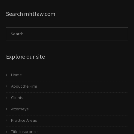
Search mhtlaw.com
Explore our site
Home
About the Firm
Clients
Attorneys
Practice Areas
Title Insurance