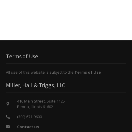
Terms of Use
All use of this website is subject to the
Terms of Use
Miller, Hall & Triggs, LLC
416 Main Street, Suite 1125
Peoria, Illinois 61602
(309) 671-9600
Contact us