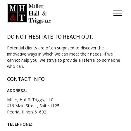
Skip to content
Menu
DO NOT HESITATE TO REACH OUT.
Potential clients are often surprised to discover the
innovative ways in which we can meet their needs. If we
cannot help you, we strive to provide a referral to someone
who can.
CONTACT INFO
ADDRESS:
Miller, Hall & Triggs, LLC
416 Main Street, Suite 1125
Peoria, Illinois 61602
TELEPHONE: