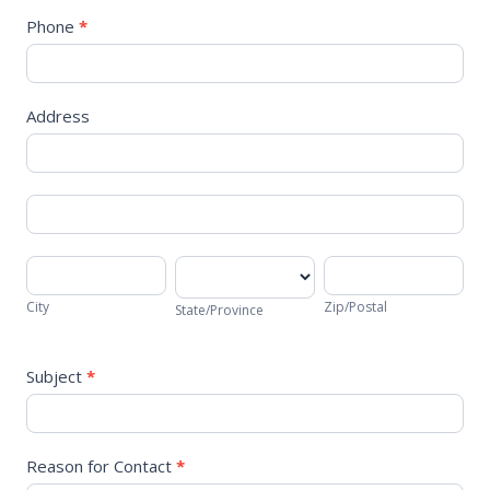
Phone
*
Address
Address
Address
City
State/Province
Zip/Postal
City
Zip/Postal
State/Province
Subject
*
Reason for Contact
*