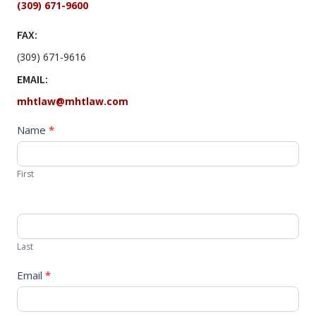
(309) 671-9600
FAX:
(309) 671-9616
EMAIL:
mhtlaw@mhtlaw.com
Contact
Name
*
Us
Now
First
Last
Email
*