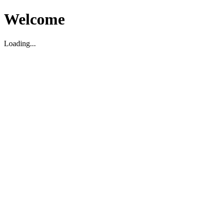
Welcome
Loading...