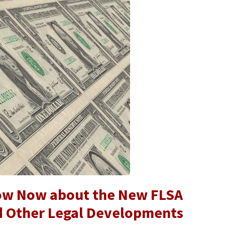
ow Now about the New FLSA
d Other Legal Developments