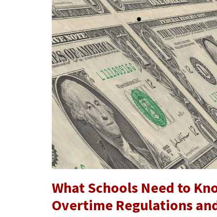
What Schools Need to Kn
Overtime Regulations an