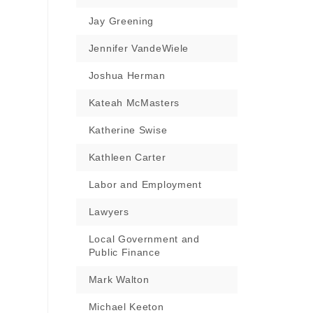
Jay Greening
Jennifer VandeWiele
Joshua Herman
Kateah McMasters
Katherine Swise
Kathleen Carter
Labor and Employment
Lawyers
Local Government and
Public Finance
Mark Walton
Michael Keeton