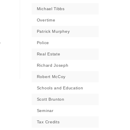
Michael Tibbs
Overtime
Patrick Murphey
.
Police
Real Estate
Richard Joseph
Robert McCoy
Schools and Education
Scott Brunton
Seminar
Tax Credits