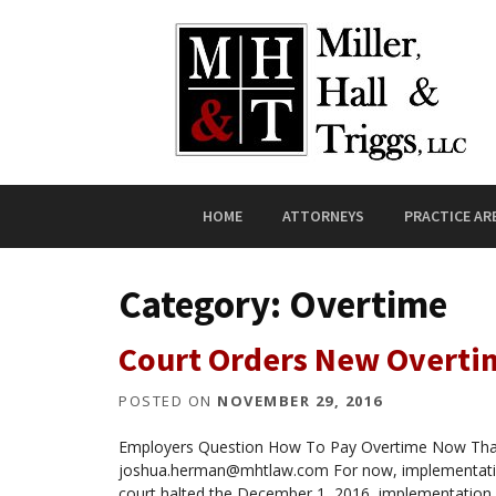
Skip to content
HOME
ATTORNEYS
PRACTICE AR
Category:
Overtime
Court Orders New Overti
POSTED ON
NOVEMBER 29, 2016
Employers Question How To Pay Overtime Now That
joshua.herman@mhtlaw.com For now, implementation 
court halted the December 1, 2016, implementation 