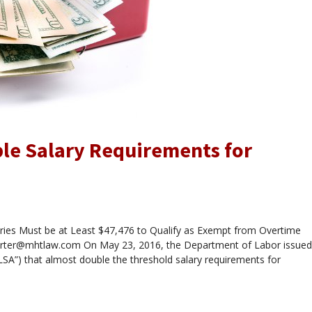
le Salary Requirements for
ies Must be at Least $47,476 to Qualify as Exempt from Overtime
carter@mhtlaw.com On May 23, 2016, the Department of Labor issued
LSA”) that almost double the threshold salary requirements for