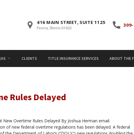
416 MAIN STREET, SUITE 1125
309-
Peoria, Illinois 61602
EAS
CLIENTS
TITLE INSURANCE SERVICES
ABOUT THE F
me Rules Delayed
 New Overtime Rules Delayed By Joshua Herman email:
of new federal overtime regulations has been delayed. A federal
of the Department of Labor’s (“DOL’s”) new regulations doubling the