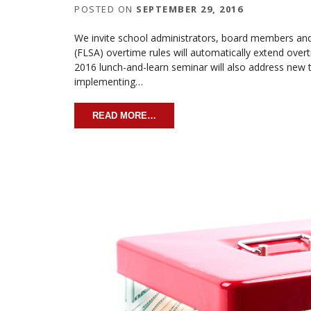
POSTED ON
SEPTEMBER 29, 2016
We invite school administrators, board members and
(FLSA) overtime rules will automatically extend over
2016 lunch-and-learn seminar will also address new t
implementing…
READ MORE…