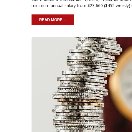
minimum annual salary from $23,660 ($455 weekly)
READ MORE…