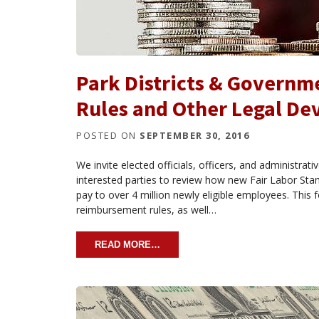
Park Districts & Govern
Rules and Other Legal D
POSTED ON
SEPTEMBER 30, 2016
We invite elected officials, officers, and administra
interested parties to review how new Fair Labor Stan
pay to over 4 million newly eligible employees. This
reimbursement rules, as well…
READ MORE…