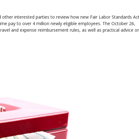
 other interested parties to review how new Fair Labor Standards Ac
time pay to over 4 million newly eligible employees. The October 26,
ravel and expense reimbursement rules, as well as practical advice o