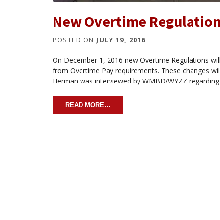
New Overtime Regulations
POSTED ON
JULY 19, 2016
On December 1, 2016 new Overtime Regulations wil
from Overtime Pay requirements. These changes will 
Herman was interviewed by WMBD/WYZZ regarding n
READ MORE…