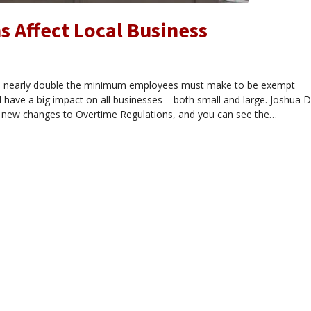
 Affect Local Business
l nearly double the minimum employees must make to be exempt
have a big impact on all businesses – both small and large. Joshua D
ew changes to Overtime Regulations, and you can see the…