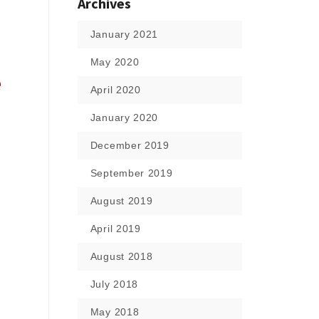
Archives
January 2021
May 2020
e
April 2020
January 2020
December 2019
September 2019
August 2019
April 2019
August 2018
July 2018
May 2018