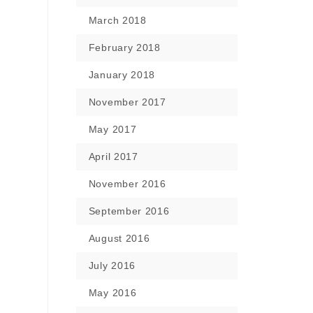
March 2018
February 2018
January 2018
November 2017
May 2017
April 2017
November 2016
September 2016
August 2016
July 2016
May 2016