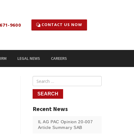
CONTACT US NOW
671-9600
IRM
LEGAL NEWS
CAREERS
Recent News
IL AG PAC Opinion 20-007
Article Summary SAB