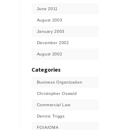
June 2011
August 2003
January 2003
December 2002
August 2002
Categories
Business Organization
Christopher Oswald
Commercial Law
Dennis Triggs
FOIA/OMA