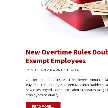
New Overtime Rules Doub
Exempt Employees
POSTED ON
AUGUST 14, 2016
On December 1, 2016, Most Employees’ Annual Salar
Pay Requirements By Kathleen M. Carter kathleen.
new rules regarding the Fair Labor Standards Act (“F
employees to qualify…
READ MORE…