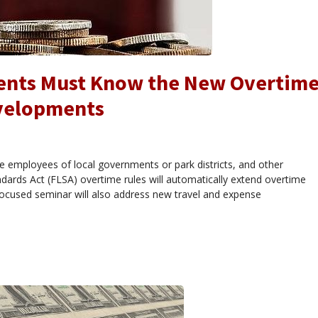
ments Must Know the New Overtim
evelopments
tive employees of local governments or park districts, and other
dards Act (FLSA) overtime rules will automatically extend overtime
 focused seminar will also address new travel and expense