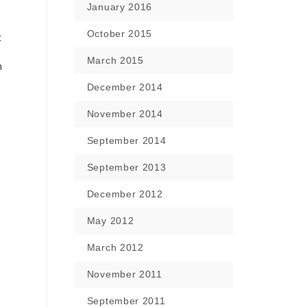
January 2016
October 2015
t
March 2015
n
December 2014
November 2014
September 2014
September 2013
December 2012
May 2012
March 2012
November 2011
September 2011