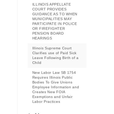
ILLINOIS APPELLATE
COURT PROVIDES
GUIDANCE AS TO WHEN
MUNICIPALITIES MAY
PARTICIPATE IN POLICE
OR FIREFIGHTER
PENSION BOARD
HEARINGS
Illinois Supreme Court
Clarifies use of Paid Sick
Leave Following Birth of a
Child
New Labor Law SB 1754
Requires Illinois Public
Bodies To Give Unions
Employee Information and
Creates New FOIA
Exemptions and Unfair
Labor Practices