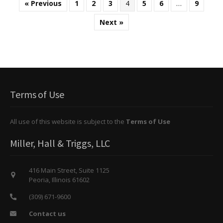
« Previous
1
2
3
4
5
6
…
9
Next »
Terms of Use
All use of this website is subject to the
Terms of Use
Miller, Hall & Triggs, LLC
416 Main Street, Suite 1125
Peoria, Illinois 61602
(309) 671-9600
Contact us