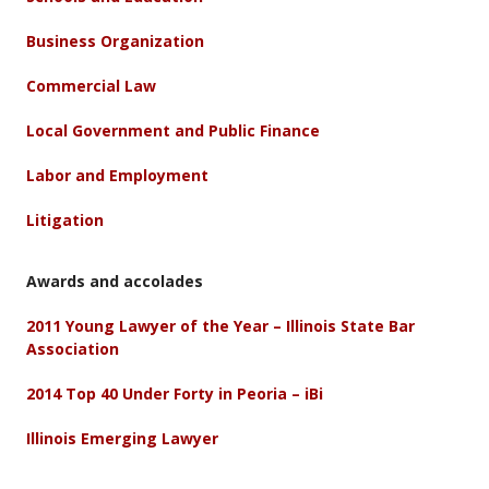
Business Organization
Commercial Law
Local Government and Public Finance
Labor and Employment
Litigation
Awards and accolades
2011 Young Lawyer of the Year – Illinois State Bar
Association
2014 Top 40 Under Forty in Peoria – iBi
Illinois Emerging Lawyer