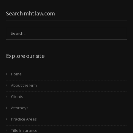
Search mhtlaw.com
Explore our site
Home
About the Firm
Clients
Attorneys
Practice Areas
Title Insurance