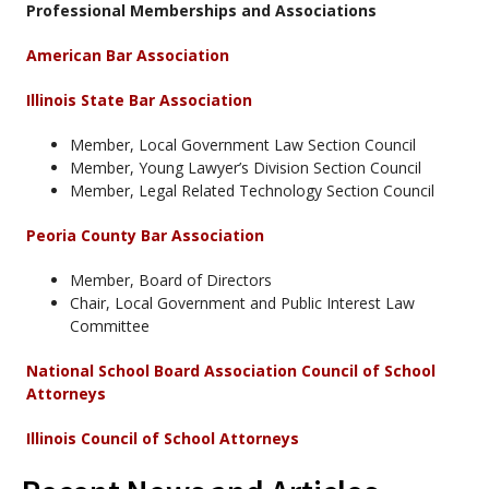
Professional Memberships and Associations
American Bar Association
Illinois State Bar Association
Member, Local Government Law Section Council
Member, Young Lawyer’s Division Section Council
Member, Legal Related Technology Section Council
Peoria County Bar Association
Member, Board of Directors
Chair, Local Government and Public Interest Law
Committee
National School Board Association Council of School
Attorneys
Illinois Council of School Attorneys