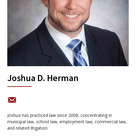
Joshua D. Herman
Joshua has practiced law since 2008, concentrating in
municipal law, school law, employment law, commercial law,
and related litigation.