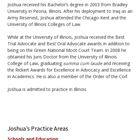
Joshua received his Bachelor’s degree in 2003 from Bradley
University in Peoria, Illinois. After his deployment to Iraq as an
Army Reservist, Joshua attended the Chicago-Kent and the
University of Illinois Colleges of Law.
While at the University of Illinois, Joshua received the Best
Trial Advocate and Best Oral Advocate awards in addition to
being on the Green National Moot Court Team. In 2008 he
obtained his Juris Doctor from the University of Illinois
College of Law, graduating
summa cum laude
and receiving
the Rickert Awards for Excellence in Advocacy and Excellence
in Academics. He is also a member of the Order of the Coif.
Joshua is admitted to practice in Illinois.
Joshua’s Practice Areas
Schools and Education