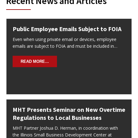
Recent News and Articles
Public Employee Emails Subject to FOIA
Even when using private email or devices, employee
emails are subject to FOIA and must be included in…
READ MORE…
MHT Presents Seminar on New Overtime
Regulations to Local Businesses
MHT Partner Joshua D. Herman, in coordination with
the Illinois Small Business Development Center at