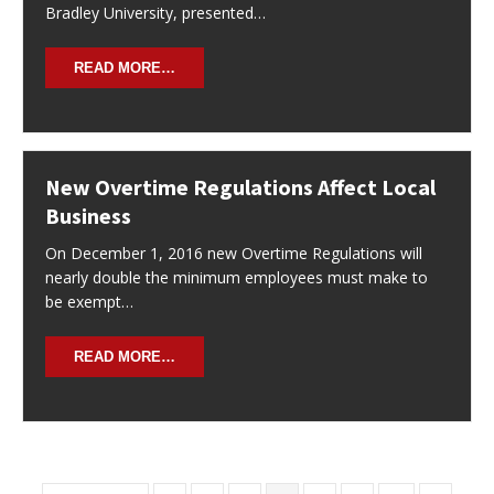
Bradley University, presented…
READ MORE…
New Overtime Regulations Affect Local
Business
On December 1, 2016 new Overtime Regulations will
nearly double the minimum employees must make to
be exempt…
READ MORE…