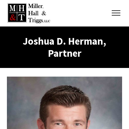
Skip to content
Menu
Joshua D. Herman,
Partner