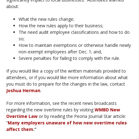
about:
What the new rules change;
How the new rules apply to their business;
The need audit employee classifications and how to do
so;
How to maintain exemptions or otherwise handle newly
non-exempt employees after Dec. 1; and,
Severe penalties for failing to comply with the rule.
If you would like a copy of the written materials provided to
attendees, or if you would like more information about what
you must do to prepare for the changes in the law, contact
Joshua Herman
.
For more information, see the recent news broadcasts
regarding the new overtime rules by visiting
WMBD New
Overtime Law
or by reading the Peoria Journal Star article:
“
Many employers unaware of how new overtime rules
affect them
.”