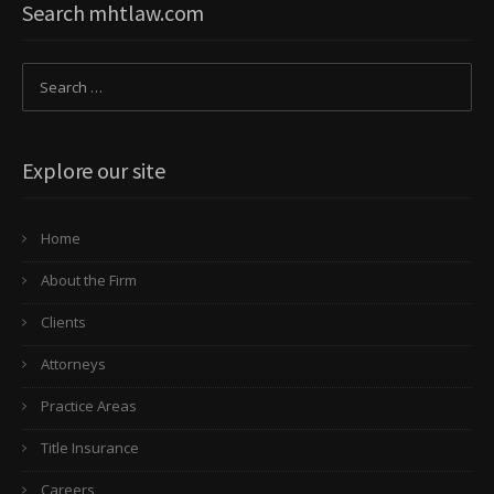
Search mhtlaw.com
Explore our site
Home
About the Firm
Clients
Attorneys
Practice Areas
Title Insurance
Careers