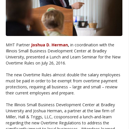
MHT Partner
Joshua D. Herman
,
in coordination with the
Illinois Small Business Development Center at Bradley
University, presented a Lunch and Learn Seminar for the New
Overtime Rules on July 26, 2016.
The new Overtime Rules almost double the salary employees
must be paid in order to be exempt from overtime payment
protections, requiring all business – large and small – review
their current employees and prepare.
The Illinois Small Business Development Center at Bradley
University and Joshua Herman, a partner at the law firm of
Miller, Hall & Triggs, LLC, cosponsored a lunch-and-learn
regarding the new Overtime Regulations to address the
significantly impact to local businesses. Attendees learned