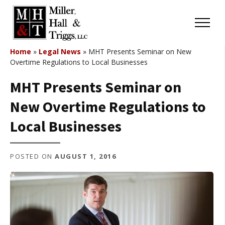
Skip to content
Menu
Home
»
Legal News
»
MHT Presents Seminar on New
Overtime Regulations to Local Businesses
MHT Presents Seminar on
New Overtime Regulations to
Local Businesses
POSTED ON
AUGUST 1, 2016