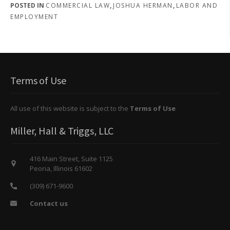
POSTED IN
COMMERCIAL LAW
,
JOSHUA HERMAN
,
LABOR AND
EMPLOYMENT
Terms of Use
All use of this website is subject to the
Terms of Use
Miller, Hall & Triggs, LLC
416 Main Street, Suite 1125
Peoria, Illinois 61602
(309) 671-9600
Contact us