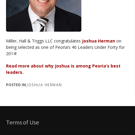
Miller, Hall & Triggs LLC congratulates
Joshua Herman
on
being selected as one of Peoria’s 40 Leaders Under Forty for
2014!
Read more about why Joshua is among Peoria’s best
leaders.
POSTED IN
JOSHUA HERMAN
Terms of Use