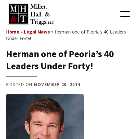
Skip to content
Menu
Home
»
Legal News
»
Herman one of Peoria’s 40 Leaders
Under Forty!
Herman one of Peoria’s 40
Leaders Under Forty!
POSTED ON
NOVEMBER 20, 2014