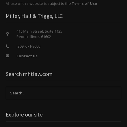
All use of this website is subject to the
Terms of Use
Miller, Hall & Triggs, LLC
416 Main Street, Suite 1125
Peoria, Illinois 61602
(309) 671-9600
Contact us
Search mhtlaw.com
Explore our site